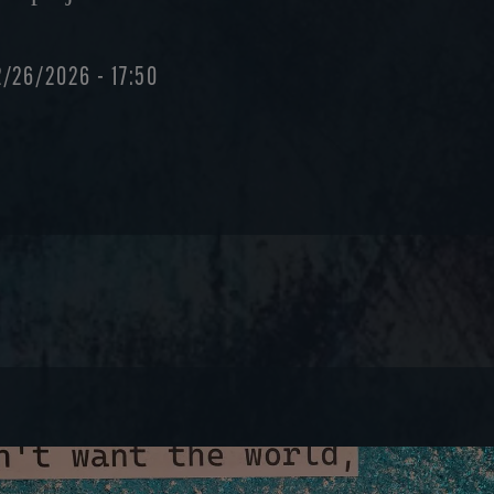
2/26/2026 - 17:50