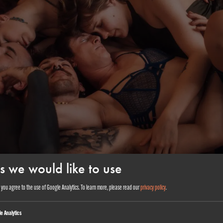
s we would like to use
, you agree to the use of Google Analytics.
To learn more, please read our
privacy policy
.
vision and reality: Why
e Analytics