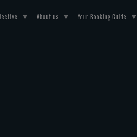
lective
About us
Your Booking Guide