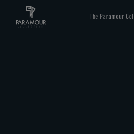
Skip
to
main
The Paramour Col
content