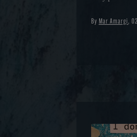
By
Mar Amargi
, 0