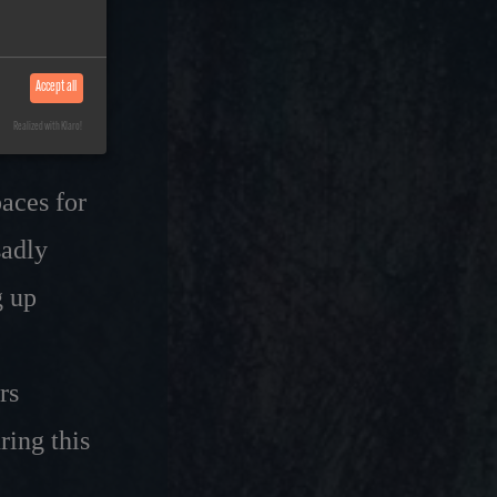
our
Accept all
Realized with Klaro!
paces for
sadly
g up
rs
ring this