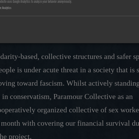
ebsite uses Google Analytics to analyze your behavior anonymously.
 is at stake for the Param
se
:
Analytics
ve
idarity-based, collective structures and safer s
ople is under acute threat in a society that is 
oving toward fascism. Whilst actively standin
se in conservatism, Paramour Collective as an
operatively organized collective of sex worke
 month with covering our financial survival du
the project.