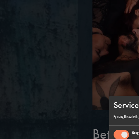
Service
By using this website
Between 
Googl