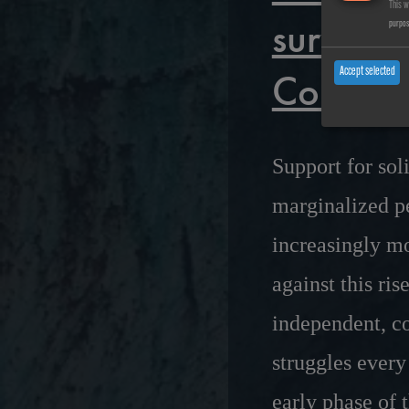
This w
survival
purpo
Collecti
Accept selected
Support for sol
marginalized pe
increasingly m
against this ri
independent, co
struggles every
early phase of 